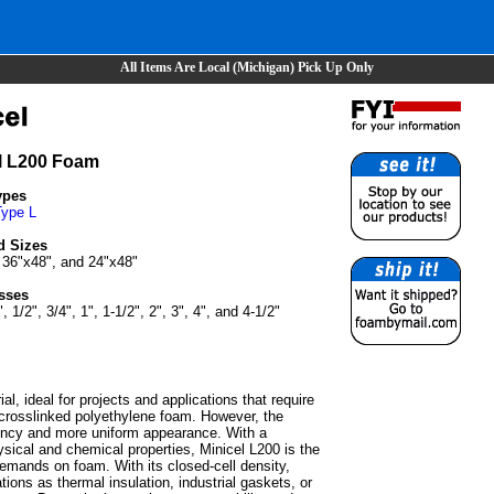
All Items Are Local (Michigan) Pick Up Only
l L200 Foam
ypes
Type L
d Sizes
 36"x48", and 24"x48"
sses
", 1/2", 3/4", 1", 1-1/2", 2", 3", 4", and 4-1/2"
l, ideal for projects and applications that require
l crosslinked polyethylene foam. However, the
tency and more uniform appearance. With a
sical and chemical properties, Minicel L200 is the
 demands on foam. With its closed-cell density,
ions as thermal insulation, industrial gaskets, or