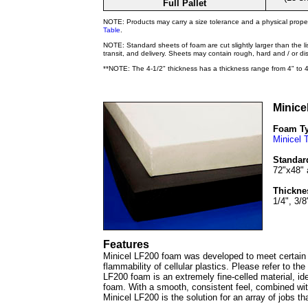
Full Pallet
NOTE: Products may carry a size tolerance and a physical prope
Table
.
NOTE: Standard sheets of foam are cut slightly larger than the l
transit, and delivery. Sheets may contain rough, hard and / or d
**NOTE: The 4-1/2" thickness has a thickness range from 4" to 4
Minice
Foam T
Minicel 
Standar
72"x48" 
Thickne
1/4", 3/8
Features
Minicel LF200 foam was developed to meet certain f
flammability of cellular plastics. Please refer to th
LF200 foam is an extremely fine-celled material, idea
foam. With a smooth, consistent feel, combined wit
Minicel LF200 is the solution for an array of jobs tha