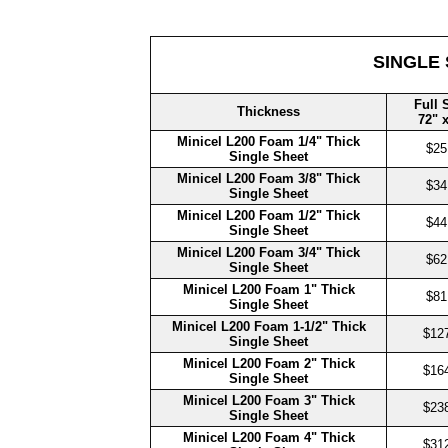
SINGLE
Full 
Thickness
72" 
Minicel L200 Foam 1/4" Thick
$25
Single Sheet
Minicel L200 Foam 3/8" Thick
$34
Single Sheet
Minicel L200 Foam 1/2" Thick
$44
Single Sheet
Minicel L200 Foam 3/4" Thick
$62
Single Sheet
Minicel L200 Foam 1" Thick
$81
Single Sheet
Minicel L200 Foam
1-1/2" Thick
$12
Single Sheet
Minicel L200 Foam 2" Thick
$16
Single Sheet
Minicel L200 Foam 3" Thick
$23
Single Sheet
Minicel L200 Foam 4" Thick
$31