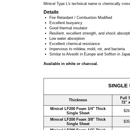
Minicel Type L's technical name is chemically cros
Details
Fire Retardant / Combustion Modified
Excellent buoyancy
Good thermal insulator
Resilient, excellent strength, and shock absorpt
Low water absorption
Excellent chemical resistance
Impervious to mildew, mold, rot, and bacteria
Similar to Alveolit in Europe and Softlon in Japa
Available in white or charcoal.
SINGLE
Full 
Thickness
72" 
Minicel LF200 Foam 1/4" Thick
$26
Single Sheet
Minicel LF200 Foam 3/8" Thick
$35
Single Sheet