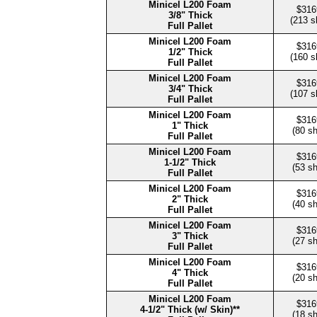
Minicel L200 Foam
$316
3/8" Thick
(213 s
Full Pallet
Minicel L200 Foam
$316
1/2" Thick
(160 s
Full Pallet
Minicel L200 Foam
$316
3/4" Thick
(107 s
Full Pallet
Minicel L200 Foam
$316
1" Thick
(80 s
Full Pallet
Minicel L200 Foam
$316
1-1/2" Thick
(53 s
Full Pallet
Minicel L200 Foam
$316
2" Thick
(40 s
Full Pallet
Minicel L200 Foam
$316
3" Thick
(27 s
Full Pallet
Minicel L200 Foam
$316
4" Thick
(20 s
Full Pallet
Minicel L200 Foam
$316
4-1/2" Thick (w/ Skin)**
(18 s