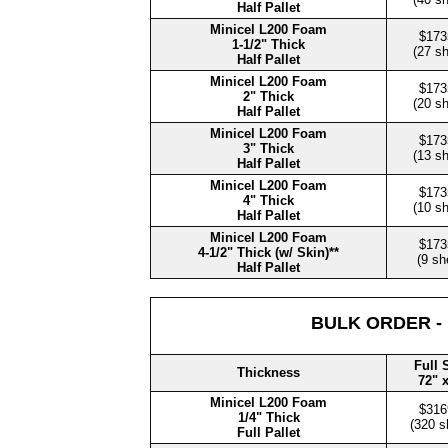
Half Pallet
Minicel L200 Foam
$173
1-1/2" Thick
(27 s
Half Pallet
Minicel L200 Foam
$173
2" Thick
(20 s
Half Pallet
Minicel L200 Foam
$173
3" Thick
(13 s
Half Pallet
Minicel L200 Foam
$173
4" Thick
(10 s
Half Pallet
Minicel L200 Foam
$173
4-1/2" Thick (w/ Skin)**
(9 sh
Half Pallet
BULK ORDER -
Full 
Thickness
72" 
Minicel L200 Foam
$316
1/4" Thick
(320 s
Full Pallet