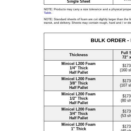
Single Sheet
NOTE: Products may carry a size tolerance and a physical prope
Table
.
NOTE: Standard sheets of foam are cut slightly larger than the l
transit, and delivery. Sheets may contain rough, hard and / or d
BULK ORDER -
Full 
Thickness
72" 
Minicel L200 Foam
$173
1/4" Thick
(160 s
Half Pallet
Minicel L200 Foam
$173
3/8" Thick
(107 s
Half Pallet
Minicel L200 Foam
$173
1/2" Thick
(80 s
Half Pallet
Minicel L200 Foam
$173
3/4" Thick
(53 s
Half Pallet
Minicel L200 Foam
$173
1" Thick
(40 s