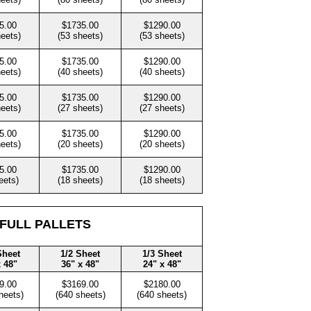
5.00
$1735.00
$1290.00
heets)
(53 sheets)
(53 sheets)
5.00
$1735.00
$1290.00
heets)
(40 sheets)
(40 sheets)
5.00
$1735.00
$1290.00
heets)
(27 sheets)
(27 sheets)
5.00
$1735.00
$1290.00
heets)
(20 sheets)
(20 sheets)
5.00
$1735.00
$1290.00
eets)
(18 sheets)
(18 sheets)
 FULL PALLETS
Sheet
1/2 Sheet
1/3 Sheet
x 48"
36" x 48"
24" x 48"
9.00
$3169.00
$2180.00
heets)
(640 sheets)
(640 sheets)