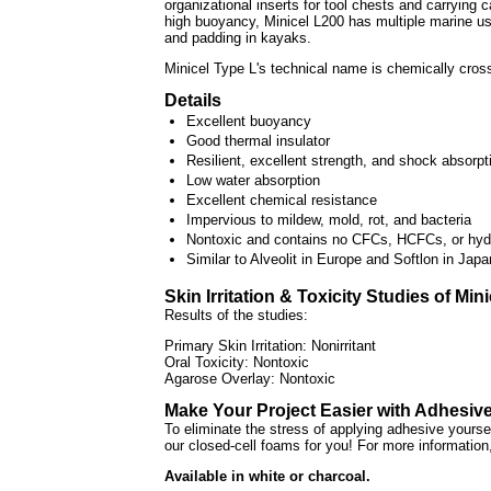
organizational inserts for tool chests and carrying 
high buoyancy, Minicel L200 has multiple marine us
and padding in kayaks.
Minicel Type L's technical name is chemically cros
Details
Excellent buoyancy
Good thermal insulator
Resilient, excellent strength, and shock absorpt
Low water absorption
Excellent chemical resistance
Impervious to mildew, mold, rot, and bacteria
Nontoxic and contains no CFCs, HCFCs, or hyd
Similar to Alveolit in Europe and Softlon in Japa
Skin Irritation & Toxicity Studies of Min
Results of the studies:
Primary Skin Irritation: Nonirritant
Oral Toxicity: Nontoxic
Agarose Overlay: Nontoxic
Make Your Project Easier with Adhesiv
To eliminate the stress of applying adhesive yours
our closed-cell foams for you! For more information
Available in white or charcoal.