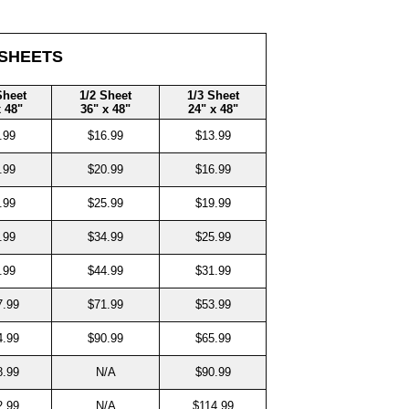
 SHEETS
Sheet
1/2 Sheet
1/3 Sheet
x 48"
36" x 48"
24" x 48"
.99
$16.99
$13.99
.99
$20.99
$16.99
.99
$25.99
$19.99
.99
$34.99
$25.99
.99
$44.99
$31.99
7.99
$71.99
$53.99
4.99
$90.99
$65.99
8.99
N/A
$90.99
2.99
N/A
$114.99