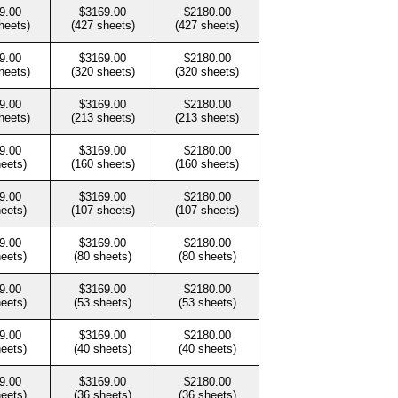
9.00
$3169.00
$2180.00
heets)
(427 sheets)
(427 sheets)
9.00
$3169.00
$2180.00
heets)
(320 sheets)
(320 sheets)
9.00
$3169.00
$2180.00
heets)
(213 sheets)
(213 sheets)
9.00
$3169.00
$2180.00
heets)
(160 sheets)
(160 sheets)
9.00
$3169.00
$2180.00
heets)
(107 sheets)
(107 sheets)
9.00
$3169.00
$2180.00
heets)
(80 sheets)
(80 sheets)
9.00
$3169.00
$2180.00
heets)
(53 sheets)
(53 sheets)
9.00
$3169.00
$2180.00
heets)
(40 sheets)
(40 sheets)
9.00
$3169.00
$2180.00
heets)
(36 sheets)
(36 sheets)