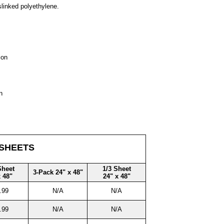
slinked polyethylene.
ion
n
 SHEETS
Sheet
1/3 Sheet
3-Pack 24" x 48"
x 48"
24" x 48"
.99
N/A
N/A
.99
N/A
N/A