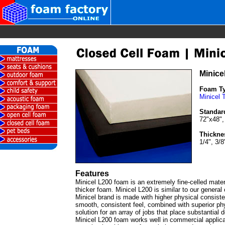
Minice
Foam T
Minicel 
Standar
72"x48",
Thickne
1/4", 3/8
Features
Minicel L200 foam is an extremely fine-celled materia
thicker foam. Minicel L200 is similar to our genera
Minicel brand is made with higher physical consis
smooth, consistent feel, combined with superior phy
solution for an array of jobs that place substantial
Minicel L200 foam works well in commercial applicat