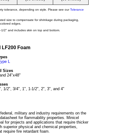
rty tolerance, depending on style. Please see our
Tolerance
isted size to compensate for shrinkage during packaging,
iscolored edges.
-1/2" and includes skin on top and bottom.
l LF200 Foam
ypes
Type L
d Sizes
and 24"x48"
sses
", 1/2", 3/4", 1", 1-1/2", 2", 3", and 4"
ederal, military and industry requirements on the
e datasheet for flammability properties. Minicel
l for projects and applications that require thicker
h superior physical and chemical properties,
t require fire retardant foam.