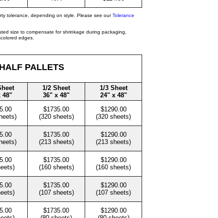
rty tolerance, depending on style. Please see our
Tolerance
isted size to compensate for shrinkage during packaging,
iscolored edges.
 HALF PALLETS
Sheet
1/2 Sheet
1/3 Sheet
x 48"
36" x 48"
24" x 48"
5.00
$1735.00
$1290.00
heets)
(320 sheets)
(320 sheets)
5.00
$1735.00
$1290.00
heets)
(213 sheets)
(213 sheets)
5.00
$1735.00
$1290.00
heets)
(160 sheets)
(160 sheets)
5.00
$1735.00
$1290.00
heets)
(107 sheets)
(107 sheets)
5.00
$1735.00
$1290.00
heets)
(80 sheets)
(80 sheets)