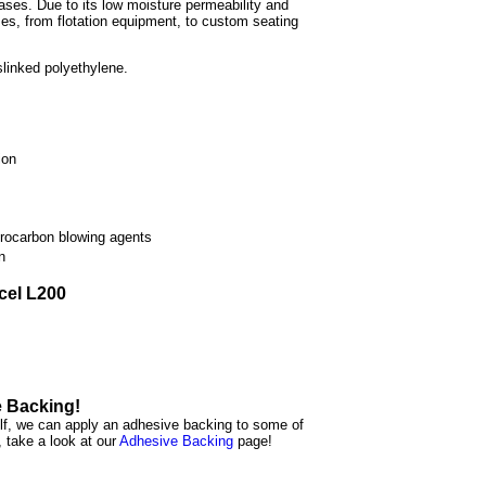
cases. Due to its low moisture permeability and
es, from flotation equipment, to custom seating
slinked polyethylene.
ion
rocarbon blowing agents
n
icel L200
e Backing!
elf, we can apply an adhesive backing to some of
, take a look at our
Adhesive Backing
page!