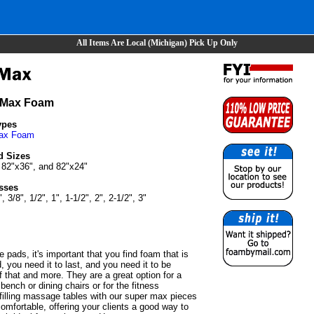
All Items Are Local (Michigan) Pick Up Only
 Max Foam
ypes
ax Foam
d Sizes
 82"x36", and 82"x24"
sses
", 3/8", 1/2", 1", 1-1/2", 2", 2-1/2", 3"
e pads, it's important that you find foam that is
, you need it to last, and you need it to be
 that and more. They are a great option for a
bench or dining chairs or for the fitness
 filling massage tables with our super max pieces
 comfortable, offering your clients a good way to