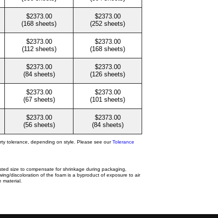
$2373.00
$2373.00
(168 sheets)
(252 sheets)
$2373.00
$2373.00
(112 sheets)
(168 sheets)
$2373.00
$2373.00
(84 sheets)
(126 sheets)
$2373.00
$2373.00
(67 sheets)
(101 sheets)
$2373.00
$2373.00
(56 sheets)
(84 sheets)
rty tolerance, depending on style. Please see our
Tolerance
isted size to compensate for shrinkage during packaging,
ing/discoloration of the foam is a byproduct of exposure to air
 material.