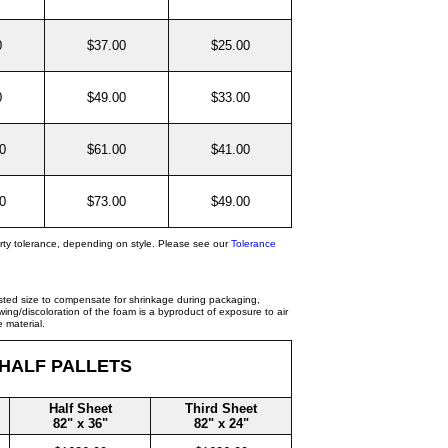
0
$37.00
$25.00
0
$49.00
$33.00
0
$61.00
$41.00
0
$73.00
$49.00
rty tolerance, depending on style. Please see our
Tolerance
isted size to compensate for shrinkage during packaging,
ing/discoloration of the foam is a byproduct of exposure to air
 material.
 HALF PALLETS
Half Sheet
Third Sheet
82" x 36"
82" x 24"