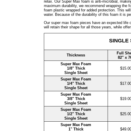
relax. Our Super Max foam is anti-microbial, making
maximum durability, we recommend wrapping the foa
foam plastic wrapped for added protection. This wi
water. Because of the durability of this foam it is pe
Our super max foam pieces have an expected life of
will retain their shape for all those years, while of
SINGLE
Full Sh
Thickness
82" x 7
Super Max Foam
1/8" Thick
$15.0
Single Sheet
Super Max Foam
1/4" Thick
$17.0
Single Sheet
Super Max Foam
3/8" Thick
$19.0
Single Sheet
Super Max Foam
1/2" Thick
$25.0
Single Sheet
Super Max Foam
1" Thick
$49.0