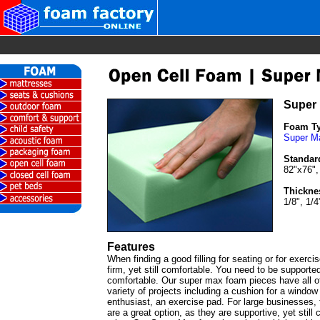
Super
Foam T
Super M
Standar
82"x76",
Thickne
1/8", 1/4
Features
When finding a good filling for seating or for exercis
firm, yet still comfortable. You need to be supported
comfortable. Our super max foam pieces have all of
variety of projects including a cushion for a window 
enthusiast, an exercise pad. For large businesses,
are a great option, as they are supportive, yet still