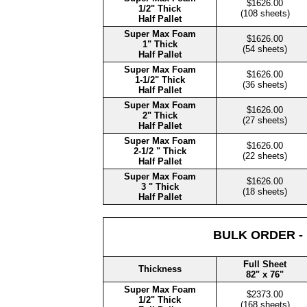
$1626.00
1/2" Thick
(108 sheets)
Half Pallet
Super Max Foam
$1626.00
1" Thick
(54 sheets)
Half Pallet
Super Max Foam
$1626.00
1-1/2" Thick
(36 sheets)
Half Pallet
Super Max Foam
$1626.00
2" Thick
(27 sheets)
Half Pallet
Super Max Foam
$1626.00
2-1/2 " Thick
(22 sheets)
Half Pallet
Super Max Foam
$1626.00
3 " Thick
(18 sheets)
Half Pallet
BULK ORDER -
Full Sheet
Thickness
82" x 76"
Super Max Foam
$2373.00
1/2" Thick
(168 sheets)