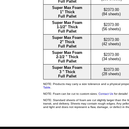
Full Pallet
Super Max Foam
$2373.00
1" Thick
(84 sheets)
Full Pallet
Super Max Foam
$2373.00
1-1/2" Thick
(56 sheets)
Full Pallet
Super Max Foam
$2373.00
2" Thick
(42 sheets)
Full Pallet
Super Max Foam
$2373.00
2-1/2 " Thick
(34 sheets)
Full Pallet
Super Max Foam
$2373.00
3 " Thick
(28 sheets)
Full Pallet
NOTE: Products may carry a size tolerance and a physical prope
Table
.
NOTE: Foam can be cut to custom sizes.
Contact Us
for details!
NOTE: Standard sheets of foam are cut slightly larger than the l
transit, and delivery. Sheets may contain rough edges. Any yellow
and light and does not represent a flaw, damage, or defect in the