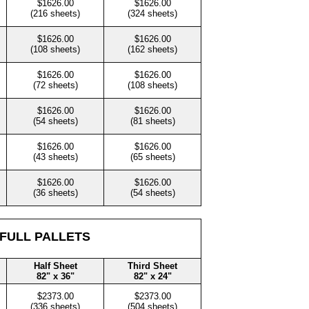
$1626.00
$1626.00
(216 sheets)
(324 sheets)
$1626.00
$1626.00
(108 sheets)
(162 sheets)
$1626.00
$1626.00
(72 sheets)
(108 sheets)
$1626.00
$1626.00
(54 sheets)
(81 sheets)
$1626.00
$1626.00
(43 sheets)
(65 sheets)
$1626.00
$1626.00
(36 sheets)
(54 sheets)
 FULL PALLETS
Half Sheet
Third Sheet
82" x 36"
82" x 24"
$2373.00
$2373.00
(336 sheets)
(504 sheets)