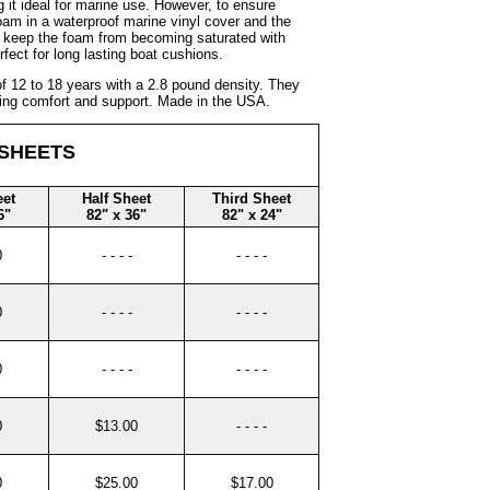
 it ideal for marine use. However, to ensure
m in a waterproof marine vinyl cover and the
ll keep the foam from becoming saturated with
rfect for long lasting boat cushions.
 12 to 18 years with a 2.8 pound density. They
fering comfort and support. Made in the USA.
 SHEETS
eet
Half Sheet
Third Sheet
6"
82" x 36"
82" x 24"
0
- - - -
- - - -
0
- - - -
- - - -
0
- - - -
- - - -
0
$13.00
- - - -
0
$25.00
$17.00