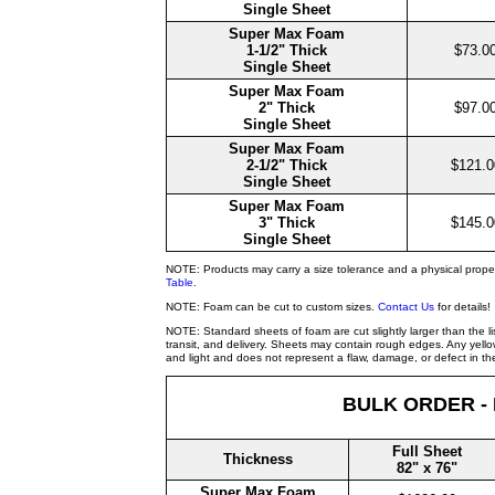
Single Sheet
Super Max Foam
1-1/2" Thick
$73.0
Single Sheet
Super Max Foam
2" Thick
$97.0
Single Sheet
Super Max Foam
2-1/2" Thick
$121.0
Single Sheet
Super Max Foam
3" Thick
$145.0
Single Sheet
NOTE: Products may carry a size tolerance and a physical prope
Table
.
NOTE: Foam can be cut to custom sizes.
Contact Us
for details!
NOTE: Standard sheets of foam are cut slightly larger than the l
transit, and delivery. Sheets may contain rough edges. Any yellow
and light and does not represent a flaw, damage, or defect in the
BULK ORDER -
Full Sheet
Thickness
82" x 76"
Super Max Foam